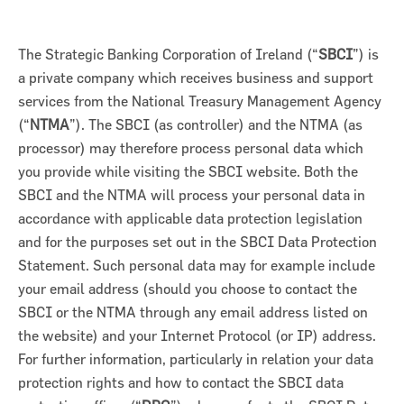
The Strategic Banking Corporation of Ireland (“
SBCI
”) is
a private company which receives business and support
services from the National Treasury Management Agency
(“
NTMA
”). The SBCI (as controller) and the NTMA (as
processor) may therefore process personal data which
you provide while visiting the SBCI website. Both the
SBCI and the NTMA will process your personal data in
accordance with applicable data protection legislation
and for the purposes set out in the SBCI Data Protection
Statement. Such personal data may for example include
on for Innovation conference
your email address (should you choose to contact the
SBCI or the NTMA through any email address listed on
ion of Ireland (SBCI) and
the website) and your Internet Protocol (or IP) address.
€75m in new funding for Irish
For further information, particularly in relation your data
protection rights and how to contact the SBCI data