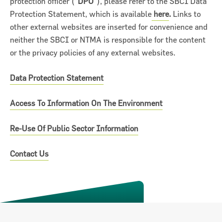
protection officer (“
DPO
”), please refer to the SBCI Data
Protection Statement, which is available
here
.
Links to
other external websites are inserted for convenience and
neither the SBCI or NTMA is responsible for the content
or the privacy policies of any external websites.
Data Protection Statement
ncial Statements 2018
Access To Information On The Environment
Re-Use Of Public Sector Information
Contact Us
Previous
Next