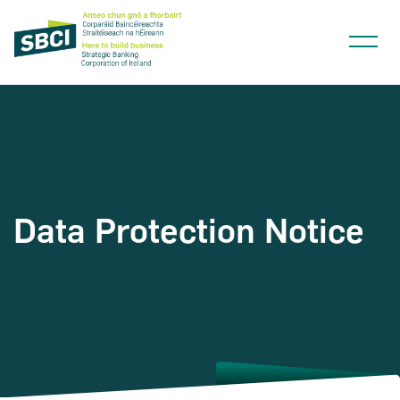
Narrow down your searches to:
Data Protection Notice