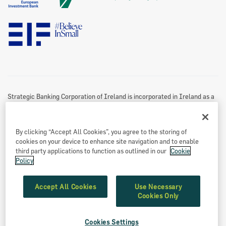
Twitter Policy
Data Protection Notice
Disclaimer
Information Access
Useful Links
Re-Use Of Public Sector Information
Sitemap
Strategic Banking Corporation of Ireland is incorporated in Ireland as a
Designated Activity Company.
Registered office
By clicking “Accept All Cookies”, you agree to the storing of
Treasury Dock,
cookies on your device to enhance site navigation and to enable
North Wall Quay
third party applications to function as outlined in our
Cookie
Policy
Dublin 1
Eircode: D01 A9T8
Accept All Cookies
Use Necessary
Cookies Only
Registered number: 549539
Cookies Settings