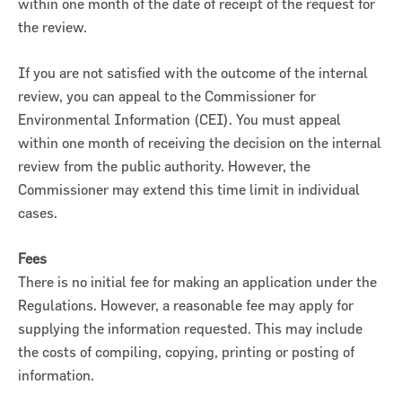
within one month of the date of receipt of the request for
the review.
If you are not satisfied with the outcome of the internal
review, you can appeal to the Commissioner for
Environmental Information (CEI). You must appeal
within one month of receiving the decision on the internal
review from the public authority. However, the
Commissioner may extend this time limit in individual
cases.
Fees
There is no initial fee for making an application under the
Regulations. However, a reasonable fee may apply for
supplying the information requested. This may include
the costs of compiling, copying, printing or posting of
information.