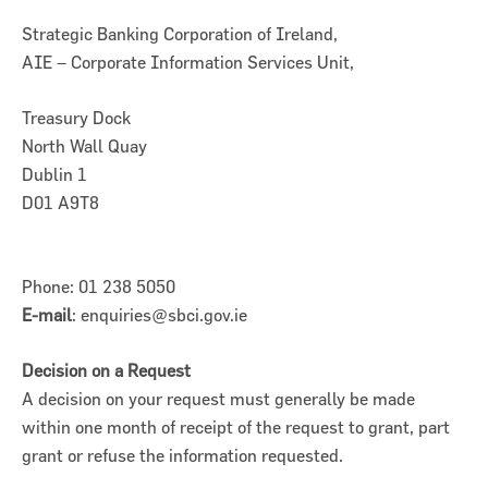
Strategic Banking Corporation of Ireland,
AIE – Corporate Information Services Unit,
Treasury Dock
North Wall Quay
Dublin 1
D01 A9T8
Phone: 01 238 5050
E-mail
: enquiries@sbci.gov.ie
Decision on a Request
A decision on your request must generally be made
within one month of receipt of the request to grant, part
grant or refuse the information requested.