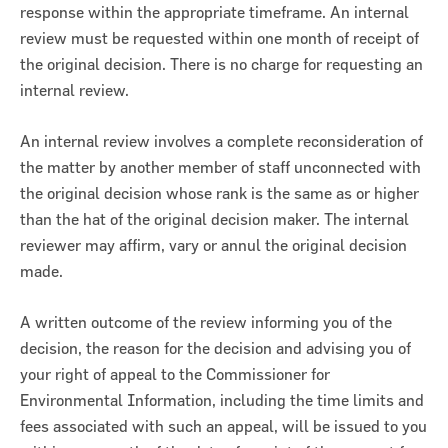
response within the appropriate timeframe. An internal
review must be requested within one month of receipt of
the original decision. There is no charge for requesting an
internal review.
An internal review involves a complete reconsideration of
the matter by another member of staff unconnected with
the original decision whose rank is the same as or higher
than the hat of the original decision maker. The internal
reviewer may affirm, vary or annul the original decision
made.
A written outcome of the review informing you of the
decision, the reason for the decision and advising you of
your right of appeal to the Commissioner for
Environmental Information, including the time limits and
fees associated with such an appeal, will be issued to you