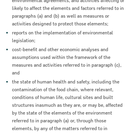
environmental agreements, and activities affecting or
likely to affect the elements and factors referred to in
paragraphs (a) and (b) as well as measures or
activities designed to protect those elements;
reports on the implementation of environmental
legislation;
cost-benefit and other economic analyses and
assumptions used within the framework of the
measures and activities referred to in paragraph (c),
and
the state of human health and safety, including the
contamination of the food chain, where relevant,
conditions of human life, cultural sites and built
structures inasmuch as they are, or may be, affected
by the state of the elements of the environment
referred to in paragraph (a) or, through those
elements, by any of the matters referred to in