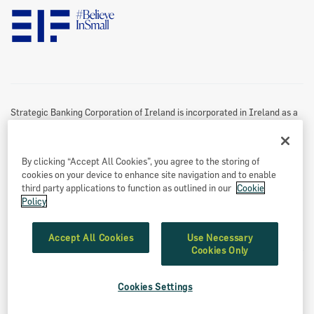
Disclaimer
Information Access
Useful Links
Re-Use Of Public Sector Information
Sitemap
Strategic Banking Corporation of Ireland is incorporated in Ireland as a
Designated Activity Company.
Registered office
By clicking “Accept All Cookies”, you agree to the storing of
Treasury Dock,
cookies on your device to enhance site navigation and to enable
North Wall Quay
third party applications to function as outlined in our
Cookie
Policy
Dublin 1
Eircode: D01 A9T8
Accept All Cookies
Use Necessary
Cookies Only
Registered number: 549539
Cookies Settings
©2026 SBCI, Strategic Banking Corporation of Ireland