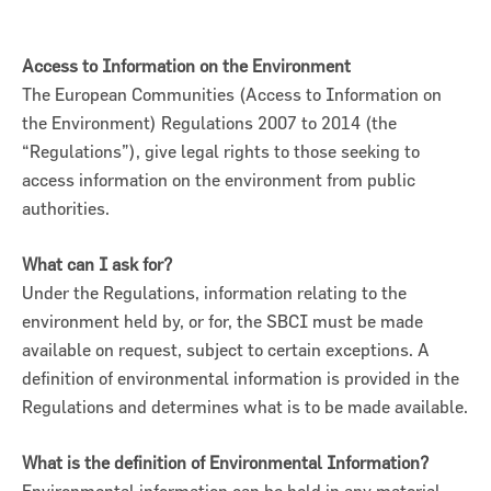
Access to Information on the Environment
The European Communities (Access to Information on
the Environment) Regulations 2007 to 2014 (the
“Regulations”), give legal rights to those seeking to
access information on the environment from public
authorities.
What can I ask for?
Under the Regulations, information relating to the
environment held by, or for, the SBCI must be made
on for Innovation conference
available on request, subject to certain exceptions. A
definition of environmental information is provided in the
ion of Ireland (SBCI) and
Regulations and determines what is to be made available.
€75m in new funding for Irish
What is the definition of Environmental Information?