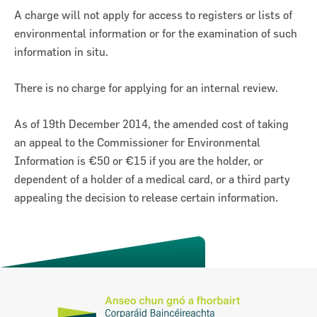
A charge will not apply for access to registers or lists of
environmental information or for the examination of such
information in situ.
There is no charge for applying for an internal review.
As of 19th December 2014, the amended cost of taking
an appeal to the Commissioner for Environmental
Information is €50 or €15 if you are the holder, or
dependent of a holder of a medical card, or a third party
appealing the decision to release certain information.
Previous
Next