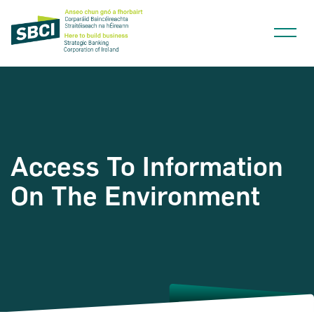
Access To Information
Narrow down your searches to:
On The Environment