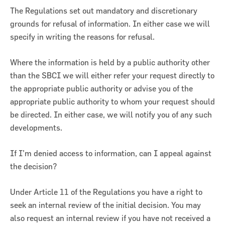
The Regulations set out mandatory and discretionary
grounds for refusal of information. In either case we will
specify in writing the reasons for refusal.
Where the information is held by a public authority other
than the SBCI we will either refer your request directly to
the appropriate public authority or advise you of the
appropriate public authority to whom your request should
be directed. In either case, we will notify you of any such
developments.
If I’m denied access to information, can I appeal against
the decision?
Under Article 11 of the Regulations you have a right to
seek an internal review of the initial decision. You may
also request an internal review if you have not received a