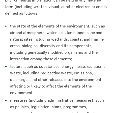
Environmental information can be held in any material
form (including written, visual, aural or electronic) and is
defined as follows:
the state of the elements of the environment, such as
air and atmosphere, water, soil, land, landscape and
natural sites including wetlands, coastal and marine
ncial Statements 2018
areas, biological diversity and its components,
including genetically modified organisms and the
interaction among these elements;
factors, such as substances, energy, noise, radiation or
waste, including radioactive waste, emissions,
discharges and other releases into the environment,
affecting or likely to affect the elements of the
environment;
measures (including administrative measures), such
as policies, legislation, plans, programmes,