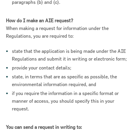
paragraphs (b) and (c).
How do I make an AIE request?
When making a request for information under the
Regulations, you are required to:
state that the application is being made under the AIE
Regulations and submit it in writing or electronic form;
provide your contact details;
state, in terms that are as specific as possible, the
environmental information required, and
if you require the information in a specific format or
manner of access, you should specify this in your
request.
You can send a request in writing to: