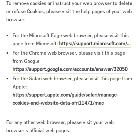
To remove cookies or instruct your web browser to delete
or refuse Cookies, please visit the help pages of your web
browser.
For the Microsoft Edge web browser, please visit this
page from Microsoft:
https://support.microsoft.com/...
For the Chrome web browser, please visit this page
from Google:
https://support.google.com/accounts/answer/32050
For the Safari web browser, please visit this page from
Apple:
https://support.apple.com/guide/safari/manage-
cookies-and-website-data-sfri11471/mac
For any other web browser, please visit your web
browser's official web pages.