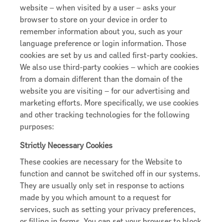
website – when visited by a user – asks your
browser to store on your device in order to
remember information about you, such as your
language preference or login information. Those
cookies are set by us and called first-party cookies.
We also use third-party cookies – which are cookies
from a domain different than the domain of the
website you are visiting – for our advertising and
marketing efforts. More specifically, we use cookies
and other tracking technologies for the following
purposes:
Strictly Necessary Cookies
These cookies are necessary for the Website to
function and cannot be switched off in our systems.
They are usually only set in response to actions
made by you which amount to a request for
services, such as setting your privacy preferences,
or filling in forms. You can set your browser to block