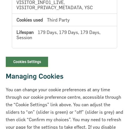
VISITOR_INFO1_LIVE,
VISITOR_PRIVACY_METADATA, YSC
Third Party
179 Days, 179 Days, 179 Days,
Session
Cookies Settings
Managing Cookies
You can change your cookie preferences at any time
through our cookie preference centre, accessible through
the “Cookie Settings” link above. You can adjust the
sliders to “on” (slider is green) or “off” (slider is grey) and
then click “Confirm my choices”. You may need to refresh
your page for the settings to take effect. If you disable