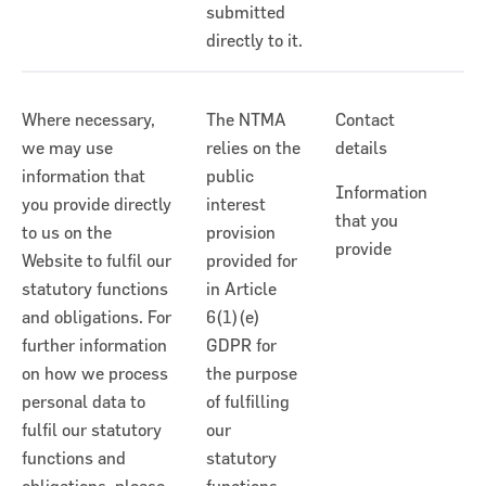
submitted
directly to it.
Where necessary,
The NTMA
Contact
we may use
relies on the
details
information that
public
Information
you provide directly
interest
that you
to us on the
provision
provide
Website to fulfil our
provided for
statutory functions
in Article
and obligations. For
6(1)(e)
further information
GDPR for
on how we process
the purpose
personal data to
of fulfilling
fulfil our statutory
our
functions and
statutory