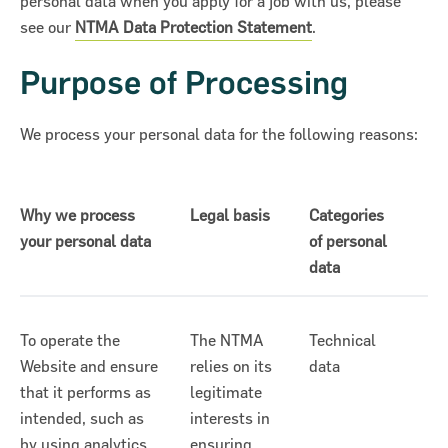
personal data when you apply for a job with us, please
see our
NTMA Data Protection Statement
.
Purpose of Processing
We process your personal data for the following reasons:
Why we process
Legal basis
Categories
your personal data
of personal
data
To operate the
The NTMA
Technical
Website and ensure
relies on its
data
that it performs as
legitimate
intended, such as
interests in
by using analytics
ensuring