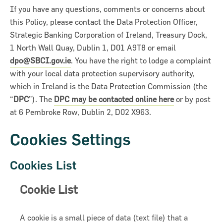
If you have any questions, comments or concerns about
this Policy, please contact the Data Protection Officer,
Strategic Banking Corporation of Ireland, Treasury Dock,
1 North Wall Quay, Dublin 1, D01 A9T8 or email
dpo@SBCI.gov.ie
. You have the right to lodge a complaint
with your local data protection supervisory authority,
which in Ireland is the Data Protection Commission (the
“
DPC
”). The
DPC may be contacted online here
or by post
at 6 Pembroke Row, Dublin 2, D02 X963.
Cookies Settings
Cookies List
Cookie List
A cookie is a small piece of data (text file) that a