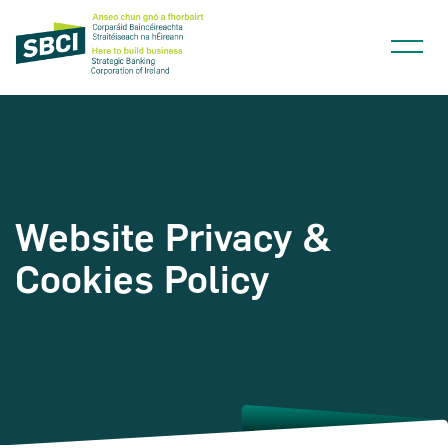
Website Privacy &
Narrow down your searches to:
Cookies Policy