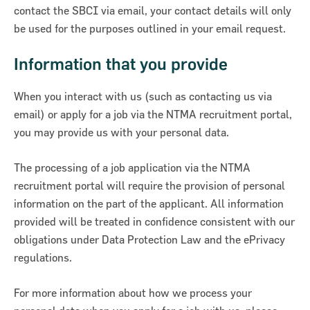
contact the SBCI via email, your contact details will only
be used for the purposes outlined in your email request.
Information that you provide
When you interact with us (such as contacting us via
email) or apply for a job via the NTMA recruitment portal,
you may provide us with your personal data.
The processing of a job application via the NTMA
recruitment portal will require the provision of personal
information on the part of the applicant. All information
provided will be treated in confidence consistent with our
obligations under Data Protection Law and the ePrivacy
regulations.
For more information about how we process your