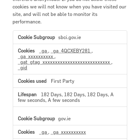
cookies we will not know when you have visited our
site, and will not be able to monitor its
performance.
Performance
sbci.gov.ie
Cookies
_ga
,
_ga_4QCXEBY281
,
_ga_xxxxxxxxxx
,
_gat_gtag_xxxxxxxxxxxxxxxxxxxxxxxxxxx
,
_gid
First Party
182 Days, 182 Days, 182 Days, A
few seconds, A few seconds
gov.ie
_ga
,
_ga_xxxxxxxxxx