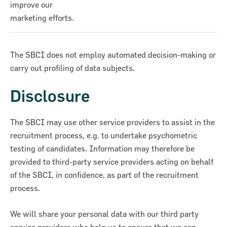
improve our
marketing efforts.
The SBCI does not employ automated decision-making or
carry out profiling of data subjects.
Disclosure
The SBCI may use other service providers to assist in the
recruitment process, e.g. to undertake psychometric
testing of candidates. Information may therefore be
provided to third-party service providers acting on behalf
of the SBCI, in confidence, as part of the recruitment
process.
We will share your personal data with our third party