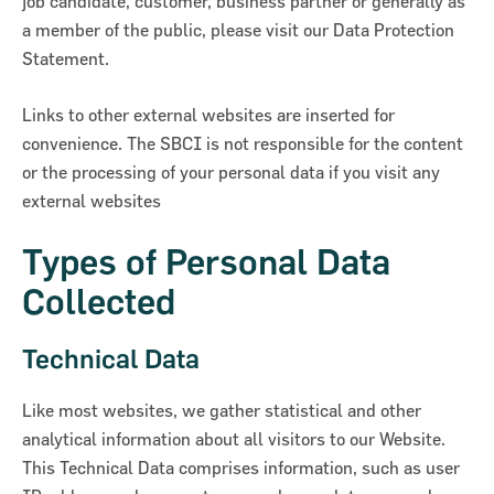
job candidate, customer, business partner or generally as
a member of the public, please visit our Data Protection
Statement.
Links to other external websites are inserted for
convenience. The SBCI is not responsible for the content
or the processing of your personal data if you visit any
ncial Statements 2018
external websites
Types of Personal Data
Collected
Technical Data
Like most websites, we gather statistical and other
analytical information about all visitors to our Website.
This Technical Data comprises information, such as user