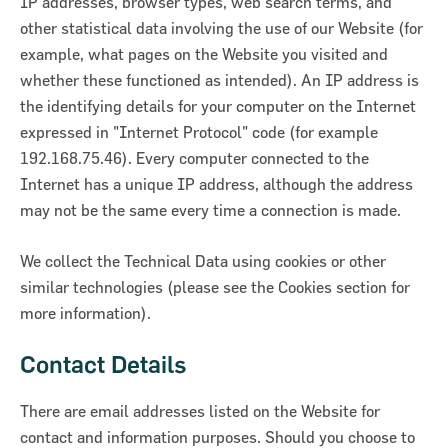
IP addresses, browser types, web search terms, and
other statistical data involving the use of our Website (for
example, what pages on the Website you visited and
whether these functioned as intended). An IP address is
the identifying details for your computer on the Internet
expressed in "Internet Protocol" code (for example
192.168.75.46). Every computer connected to the
Internet has a unique IP address, although the address
may not be the same every time a connection is made.
We collect the Technical Data using cookies or other
similar technologies (please see the Cookies section for
more information).
Contact Details
There are email addresses listed on the Website for
contact and information purposes. Should you choose to