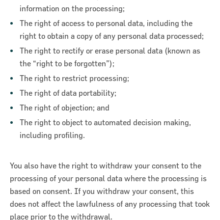
information on the processing;
The right of access to personal data, including the
right to obtain a copy of any personal data processed;
The right to rectify or erase personal data (known as
the “right to be forgotten”);
The right to restrict processing;
The right of data portability;
The right of objection; and
The right to object to automated decision making,
including profiling.
You also have the right to withdraw your consent to the
processing of your personal data where the processing is
based on consent. If you withdraw your consent, this
does not affect the lawfulness of any processing that took
place prior to the withdrawal.