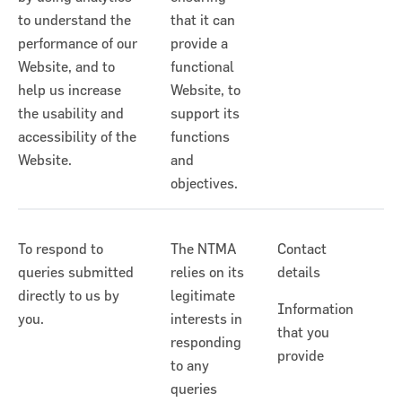
to understand the
that it can
performance of our
provide a
Website, and to
functional
help us increase
Website, to
the usability and
support its
accessibility of the
functions
Website.
and
objectives.
To respond to
The NTMA
Contact
queries submitted
relies on its
details
directly to us by
legitimate
Information
you.
interests in
that you
responding
provide
to any
queries