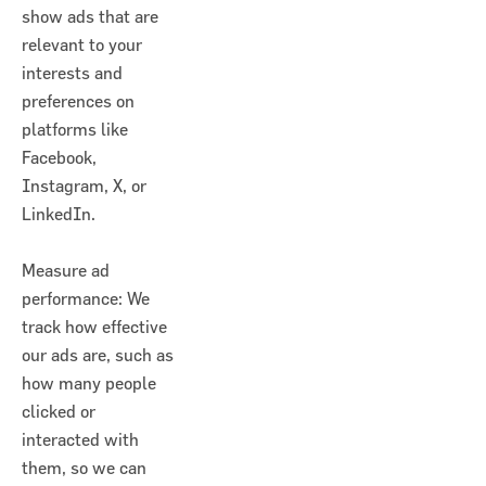
show ads that are
relevant to your
interests and
preferences on
platforms like
Facebook,
Instagram, X, or
LinkedIn.
Measure ad
performance: We
track how effective
our ads are, such as
how many people
clicked or
interacted with
them, so we can