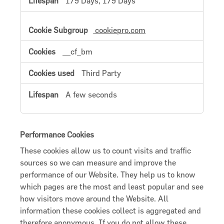
179 Days, 179 Days
cookiepro.com
__cf_bm
Third Party
A few seconds
Performance Cookies
These cookies allow us to count visits and traffic
sources so we can measure and improve the
performance of our Website. They help us to know
which pages are the most and least popular and see
how visitors move around the Website. All
information these cookies collect is aggregated and
therefore anonymous. If you do not allow these