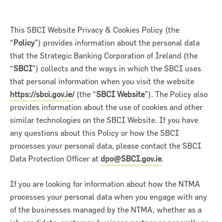
This SBCI Website Privacy & Cookies Policy (the
“
Policy
”) provides information about the personal data
that the Strategic Banking Corporation of Ireland (the
“
SBCI
”) collects and the ways in which the SBCI uses
that personal information when you visit the website
https://sbci.gov.ie/
(the “
SBCI Website
”). The Policy also
provides information about the use of cookies and other
similar technologies on the SBCI Website. If you have
any questions about this Policy or how the SBCI
processes your personal data, please contact the SBCI
on for Innovation conference
Data Protection Officer at
dpo@SBCI.gov.ie
.
ion of Ireland (SBCI) and
If you are looking for information about how the NTMA
€75m in new funding for Irish
processes your personal data when you engage with any
of the businesses managed by the NTMA, whether as a