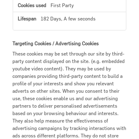
First Party
182 Days, A few seconds
Targeting Cookies / Advertising Cookies
These cookies may be set through our site by third-
party content displayed on the site. (e.g. embedded
youtube video content). They may be used by
companies providing third-party content to build a
profile of your interests and show you relevant
adverts on other sites. When you consent to their
use, these cookies enable us and our advertising
partners to deliver personalised advertisements
based on your browsing behaviour and interests.
They also help measure the effectiveness of
advertising campaigns by tracking interactions with
ads across different platforms. They do not store