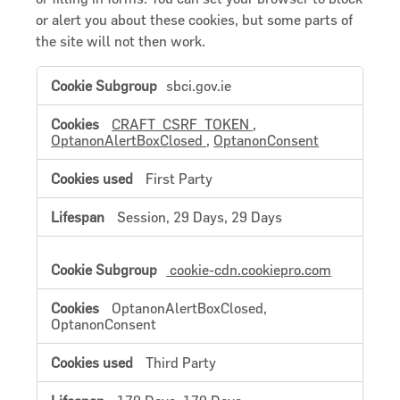
or alert you about these cookies, but some parts of
the site will not then work.
Strictly
sbci.gov.ie
Necessary
Cookies
CRAFT_CSRF_TOKEN
,
OptanonAlertBoxClosed
,
OptanonConsent
First Party
Session, 29 Days, 29 Days
cookie-cdn.cookiepro.com
OptanonAlertBoxClosed,
OptanonConsent
Third Party