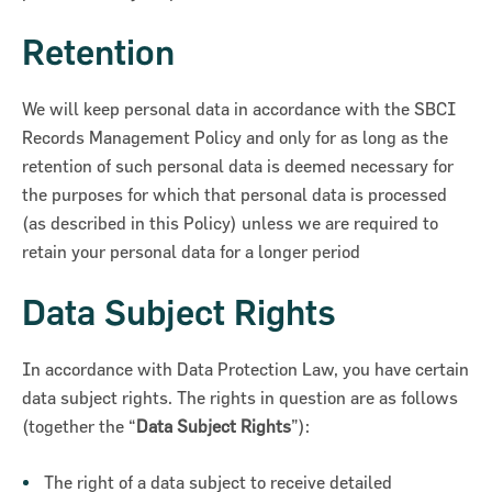
Retention
We will keep personal data in accordance with the SBCI
Records Management Policy and only for as long as the
retention of such personal data is deemed necessary for
the purposes for which that personal data is processed
(as described in this Policy) unless we are required to
retain your personal data for a longer period
Data Subject Rights
In accordance with Data Protection Law, you have certain
data subject rights. The rights in question are as follows
(together the “
Data Subject Rights
”):
The right of a data subject to receive detailed