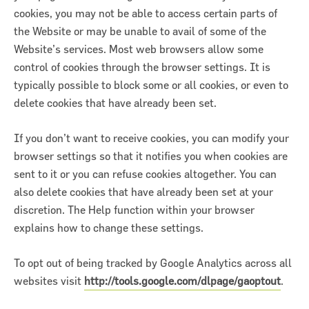
cookies, you may not be able to access certain parts of
the Website or may be unable to avail of some of the
Website’s services. Most web browsers allow some
control of cookies through the browser settings. It is
typically possible to block some or all cookies, or even to
delete cookies that have already been set.
If you don’t want to receive cookies, you can modify your
browser settings so that it notifies you when cookies are
sent to it or you can refuse cookies altogether. You can
also delete cookies that have already been set at your
discretion. The Help function within your browser
explains how to change these settings.
To opt out of being tracked by Google Analytics across all
websites visit
http://tools.google.com/dlpage/gaoptout
.