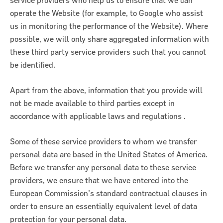
service providers who help us to ensure that we can
operate the Website (for example, to Google who assist
us in monitoring the performance of the Website). Where
possible, we will only share aggregated information with
these third party service providers such that you cannot
be identified.
Apart from the above, information that you provide will
not be made available to third parties except in
accordance with applicable laws and regulations .
Some of these service providers to whom we transfer
personal data are based in the United States of America.
Before we transfer any personal data to these service
providers, we ensure that we have entered into the
European Commission’s standard contractual clauses in
order to ensure an essentially equivalent level of data
protection for your personal data.