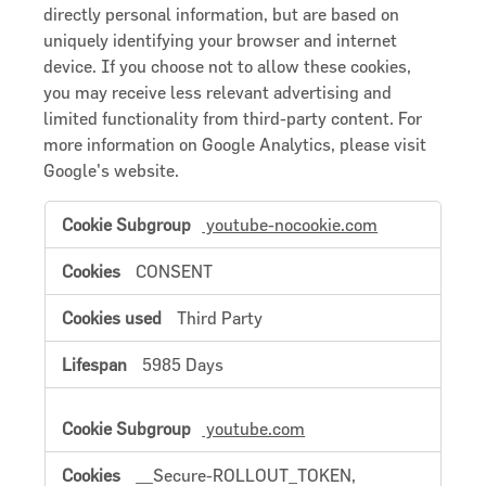
directly personal information, but are based on
uniquely identifying your browser and internet
device. If you choose not to allow these cookies,
you may receive less relevant advertising and
limited functionality from third-party content. For
more information on Google Analytics, please visit
Google's website.
Targeting
youtube-nocookie.com
Cookies
/
Advertising
CONSENT
Cookies
Third Party
5985 Days
youtube.com
__Secure-ROLLOUT_TOKEN,