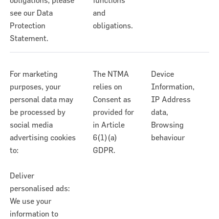
obligations, please
functions
see our Data
and
Protection
obligations.
Statement.
For marketing
The NTMA
Device
purposes, your
relies on
Information,
personal data may
Consent as
IP Address
be processed by
provided for
data,
social media
in Article
Browsing
advertising cookies
6(1)(a)
behaviour
to:
GDPR.
Deliver
personalised ads:
We use your
information to