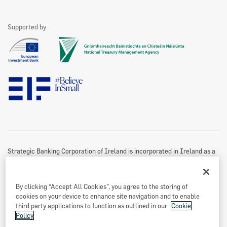
Leasing and Hire Purchase
Funding Partners
Home Energy Upgrade Loan Scheme
Become A Partner
Contact Us
See All
Supported by
Marketing Partners
Website Privacy & Cookies Policy
Accessibility Statement
Twitter Policy
Data Protection Notice
Disclaimer
Information Access
Useful Links
Re-Use Of Public Sector Information
Sitemap
Strategic Banking Corporation of Ireland is incorporated in Ireland as a
Designated Activity Company.
Registered office
By clicking “Accept All Cookies”, you agree to the storing of
Treasury Dock,
cookies on your device to enhance site navigation and to enable
North Wall Quay
third party applications to function as outlined in our
Cookie
Policy
Dublin 1