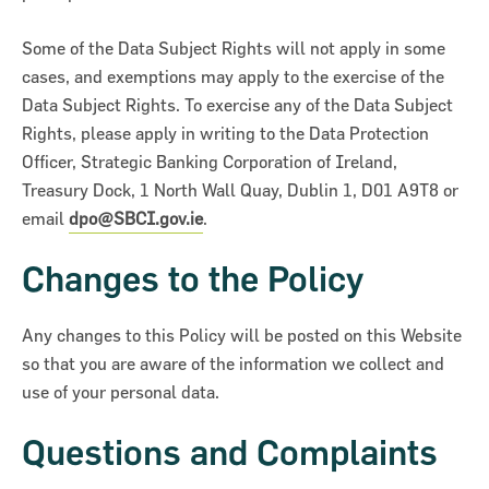
Some of the Data Subject Rights will not apply in some
cases, and exemptions may apply to the exercise of the
Data Subject Rights. To exercise any of the Data Subject
Rights, please apply in writing to the Data Protection
Officer, Strategic Banking Corporation of Ireland,
Treasury Dock, 1 North Wall Quay, Dublin 1, D01 A9T8 or
email
dpo@SBCI.gov.ie
.
Changes to the Policy
Any changes to this Policy will be posted on this Website
so that you are aware of the information we collect and
use of your personal data.
Questions and Complaints