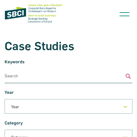
Case Studies
Keywords
Narrow down your searches to:
Sub
Year
Category