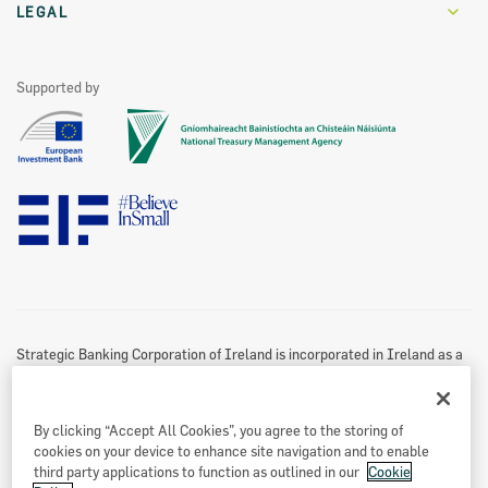
Careers
Invoice Financing
Our Partners
LEGAL
Values
Leasing and Hire Purchase
Funding Partners
Home Energy Upgrade Loan Scheme
Become A Partner
Contact Us
See All
Supported by
Marketing Partners
Website Privacy & Cookies Policy
Accessibility Statement
Twitter Policy
Data Protection Notice
Disclaimer
Information Access
Useful Links
Re-Use Of Public Sector Information
Sitemap
Strategic Banking Corporation of Ireland is incorporated in Ireland as a
Designated Activity Company.
Registered office
By clicking “Accept All Cookies”, you agree to the storing of
Treasury Dock,
cookies on your device to enhance site navigation and to enable
North Wall Quay
third party applications to function as outlined in our
Cookie