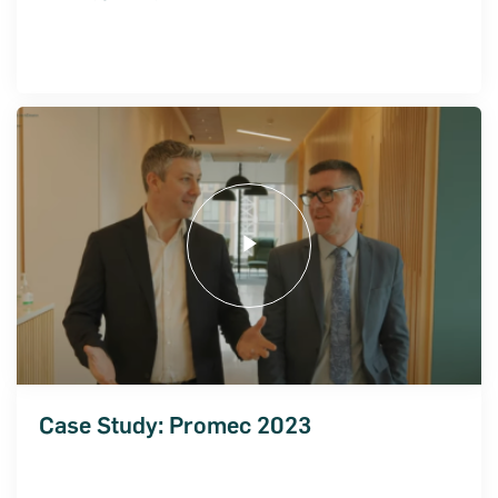
ncial Statements 2018
Case Study: Promec 2023