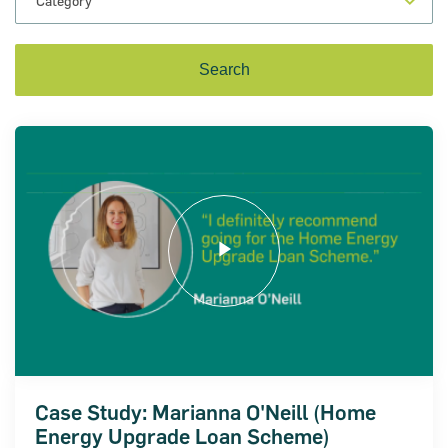
on for Innovation conference
ion of Ireland (SBCI) and
€75m in new funding for Irish
Case Study: Marianna O'Neill (Home
Energy Upgrade Loan Scheme)