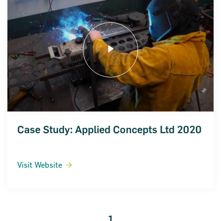
Case Study: Applied Concepts Ltd 2020
Visit Website
1