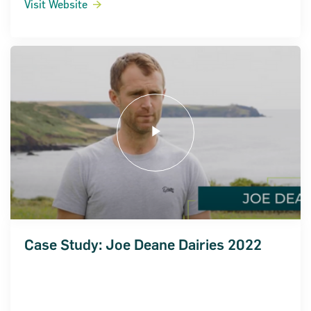
Visit Website
Case Study: Joe Deane Dairies 2022