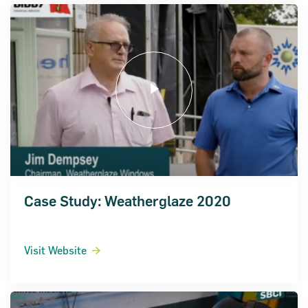
Case Study: Weatherglaze 2020
Visit Website