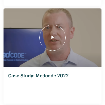
Case Study: Medcode 2022