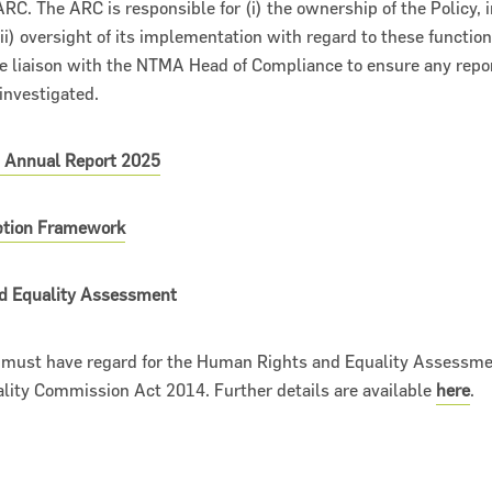
RC. The ARC is responsible for (i) the ownership of the Policy, in
ii) oversight of its implementation with regard to these functions
de liaison with the NTMA Head of Compliance to ensure any repor
investigated.
- Annual Report 2025
uption Framework
d Equality Assessment
, must have regard for the Human Rights and Equality Assessme
ity Commission Act 2014. Further details are available
here
.