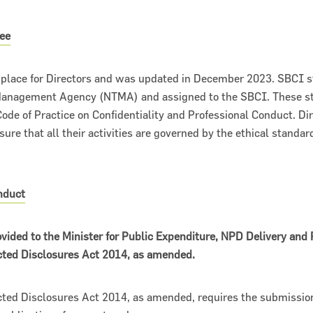
ee
n place for Directors and was updated in December 2023. SBCI s
 Management Agency (NTMA) and assigned to the SBCI. These s
ode of Practice on Confidentiality and Professional Conduct. D
sure that all their activities are governed by the ethical standar
nduct
vided to the Minister for Public Expenditure, NPD Delivery and
ected Disclosures Act 2014, as amended.
cted Disclosures Act 2014, as amended, requires the submission