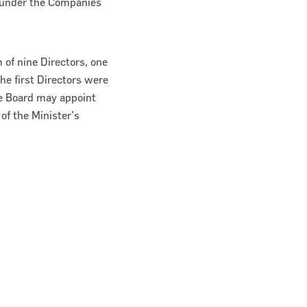
y under the Companies
of nine Directors, one
he first Directors were
he Board may appoint
of the Minister’s