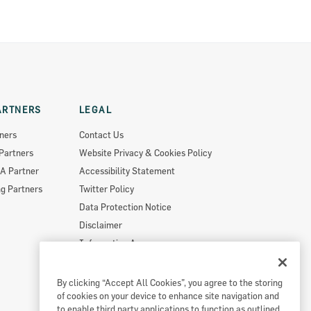
ARTNERS
LEGAL
ners
Contact Us
Partners
Website Privacy & Cookies Policy
A Partner
Accessibility Statement
g Partners
Twitter Policy
Data Protection Notice
Disclaimer
Information Access
Useful Links
Re-Use Of Public Sector Information
By clicking “Accept All Cookies”, you agree to the storing
of cookies on your device to enhance site navigation and
Sitemap
to enable third party applications to function as outlined