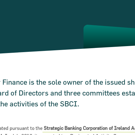
 Finance is the sole owner of the issued sh
rd of Directors and three committees esta
he activities of the SBCI.
ted pursuant to the
Strategic Banking Corporation of Ireland 