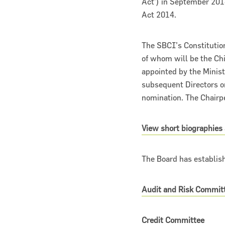
Act’) in September 201
Act 2014.
The SBCI’s Constitutio
of whom will be the Chi
appointed by the Minist
subsequent Directors on
nomination. The Chairpe
View short biographies
The Board has establis
Audit and Risk Commit
Credit Committee