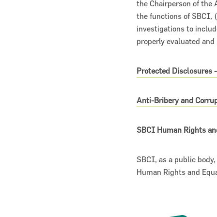
the Chairperson of the A
the functions of SBCI, (
investigations to inclu
properly evaluated and 
Protected Disclosures 
Anti-Bribery and Corr
SBCI Human Rights an
SBCI, as a public body
Human Rights and Equal