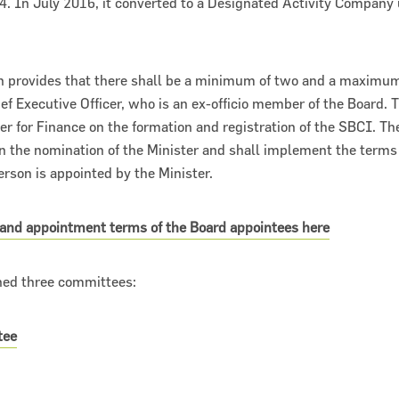
4. In July 2016, it converted to a Designated Activity Compan
n provides that there shall be a minimum of two and a maximum 
ef Executive Officer, who is an ex-officio member of the Board. T
er for Finance on the formation and registration of the SBCI. T
 the nomination of the Minister and shall implement the terms 
rson is appointed by the Minister.
 and appointment terms of the Board appointees here
hed three committees:
tee