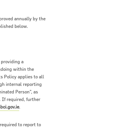
proved annually by the
blished below.
 providing a
gdoing within the
 Policy applies to all
gh internal reporting
inated Person”, as
 If required, further
ci.gov.ie
.
equired to report to