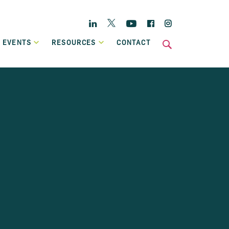
Twitter
Linkedin
YouTube
Facebook
Instagram
 EVENTS
RESOURCES
CONTACT
s
National
Enterprise Hub
Home Energy Upgrade Loan Scheme
ts
Affordable, low-cost financing, backed by Government, to
Case Studies
help eligible homeowners fund a home retrofit project.
Publications
Invoice Financing
A working capital facility that provides flexible finance,
which can grow in line with your own sales growth.
Previous Schemes
Previous SBCI loan schemes which are now closed.