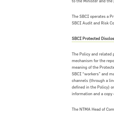
to the Minister and the 
The SBCI operates a Pr
SBCI Audit and Risk C
SBCI Protected Disclos
About the SBCI
Contact
The Policy and related 
mechanism for the repo
SBCI Annual Report & Financial Statemen
meaning of the Protecte
SBCI “workers” and make
channels (through a li
defined in the Policy) o
information and a copy
The NTMA Head of Compl