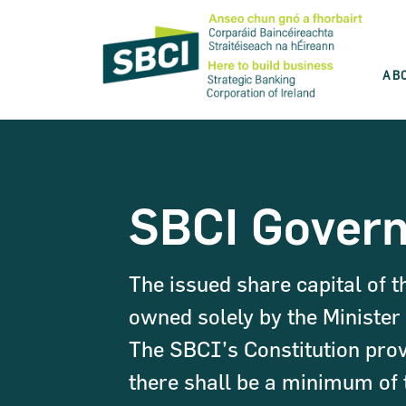
AB
Discover the best product for you
SBCI is committed to help you grow your
SBCI Gover
business. Use our product wizard and find
the best option for you.
The issued share capital of t
Take the test
owned solely by the Minister 
The SBCI’s Constitution prov
there shall be a minimum of