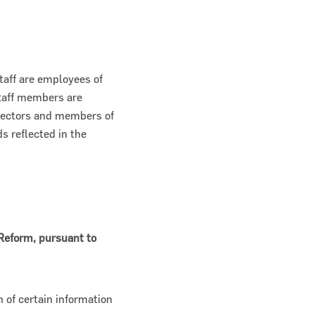
taff are employees of
taff members are
irectors and members of
ds reflected in the
 Reform, pursuant to
 of certain information