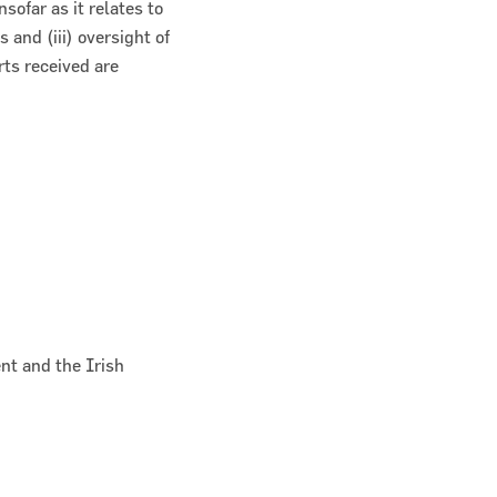
sofar as it relates to
 and (iii) oversight of
ts received are
nt and the Irish