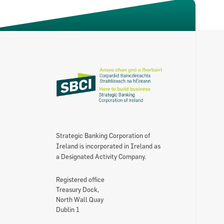
Strategic Banking Corporation of
Ireland is incorporated in Ireland as
a Designated Activity Company.
Registered office
Treasury Dock,
North Wall Quay
Dublin 1