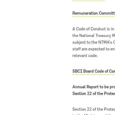
Remuneration Committ
A Code of Conduct is i
the National Treasury
subject to the NTMA’s C
staff are expected to en
relevant code.
Narrow down your searches to:
SBCI Board Code of Co
Annual Report to be pro
Section 22 of the Prot
Section 22 of the Prote