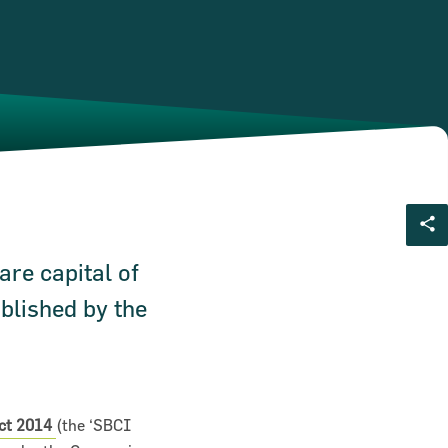
are capital of
blished by the
Act 2014
(the ‘SBCI