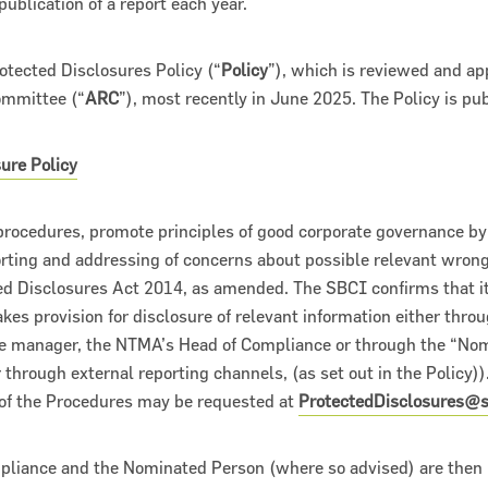
publication of a report each year.
otected Disclosures Policy (“
Policy
”), which is reviewed and ap
ommittee (“
ARC
”), most recently in June 2025. The Policy is pu
ure Policy
procedures, promote principles of good corporate governance by
rting and addressing of concerns about possible relevant wron
ts 2018
d Disclosures Act 2014, as amended. The SBCI confirms that its
s provision for disclosure of relevant information either throu
ne manager, the NTMA’s Head of Compliance or through the “Nom
r through external reporting channels, (as set out in the Policy)).
 of the Procedures may be requested at
ProtectedDisclosures@sb
iance and the Nominated Person (where so advised) are then r