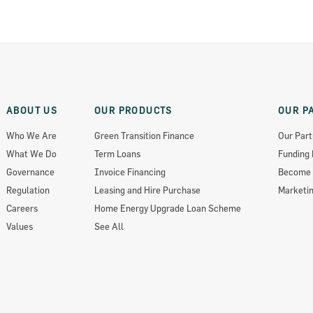
ABOUT US
OUR PRODUCTS
OUR P
Who We Are
Green Transition Finance
Our Part
What We Do
Term Loans
Funding 
Governance
Invoice Financing
Become 
Regulation
Leasing and Hire Purchase
Marketin
Careers
Home Energy Upgrade Loan Scheme
Values
See All