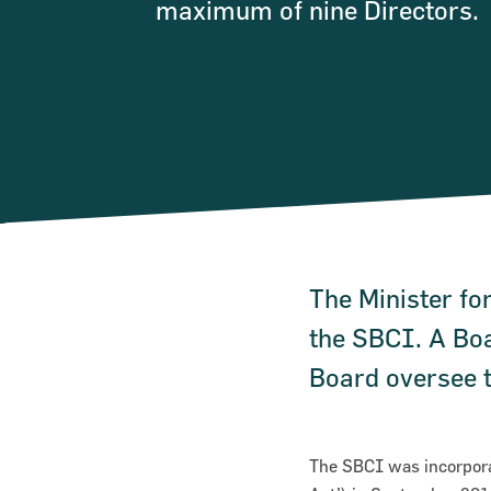
maximum of nine Directors.
The Minister for
the SBCI. A Boa
Board oversee t
The SBCI was incorpora