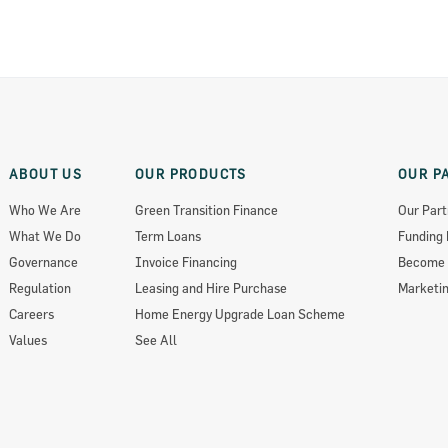
ABOUT US
OUR PRODUCTS
OUR P
Who We Are
Green Transition Finance
Our Part
What We Do
Term Loans
Funding 
ts 2018
Governance
Invoice Financing
Become 
Regulation
Leasing and Hire Purchase
Marketin
Careers
Home Energy Upgrade Loan Scheme
Values
See All