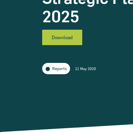
2025
Download
Reports
21 May 2020
Narrow down your searches to: