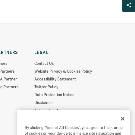
ARTNERS
LEGAL
ners
Contact Us
Partners
Website Privacy & Cookies Policy
A Partner
Accessibility Statement
g Partners
Twitter Policy
Data Protection Notice
Disclaimer
Information Access
Useful Links
Re-Use Of Public Sector Information
By clicking “Accept All Cookies”, you agree to the storing
of cookies on your device to enhance site navigation and
Sitemap