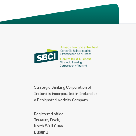
About the SBCI
Contact
SBCI Annual Report & Financial Statemen
Strategic Banking Corporation of
Ireland is incorporated in Ireland as
a Designated Activity Company.
Registered office
Treasury Dock,
North Wall Quay
Dublin 1