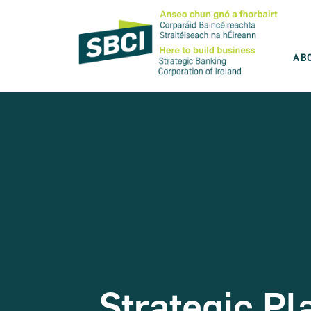
AB
Discover the best product for you
SBCI is committed to help you grow your
business. Use our product wizard and find
the best option for you.
Take the test
Strategic Pl