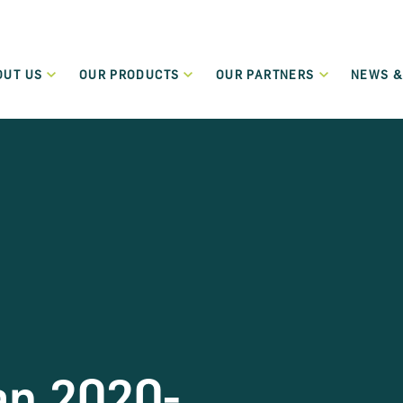
OUT US
OUR PRODUCTS
OUR PARTNERS
NEWS &
Who We Are
Our Partners
New
Green Transition Finance
What We Do
Funding Partners
Even
Flexible lending to support the green and sustainable
transition of SMEs and Small Mid-Cap companies.
Governance
Become a Partner
Term Loans
Regulation
Low-cost flexible term loans dedicated to start-up and
micro-enterprises.
Careers
Leasing and Hire Purchase
Values
Flexible funding schemes, including leasing, hire purchase
and rental schemes, for assets including cars and
commercial vehicles.
an 2020-