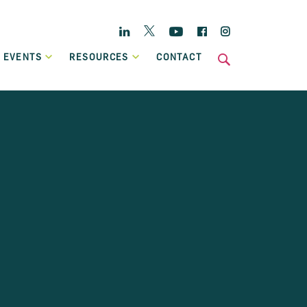
Twitter
Linkedin
YouTube
Facebook
Instagram
 EVENTS
RESOURCES
CONTACT
s
National
Enterprise Hub
Home Energy Upgrade Loan Scheme
ts
Affordable, low-cost financing, backed by Government, to
Case Studies
help eligible homeowners fund a home retrofit project.
Publications
Invoice Financing
A working capital facility that provides flexible finance,
which can grow in line with your own sales growth.
Previous Schemes
Previous SBCI loan schemes which are now closed.