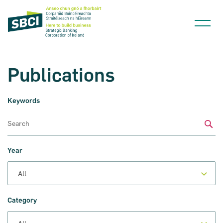
Publications
Keywords
Narrow down your searches to:
Sub
Year
Category