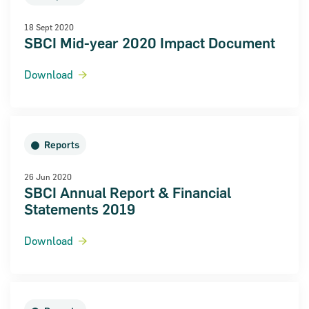
18 Sept 2020
SBCI Mid-year 2020 Impact Document
Download
ncial Statements 2018
Reports
26 Jun 2020
SBCI Annual Report & Financial
Statements 2019
Download