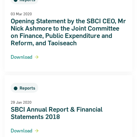
03 Mar 2020
Opening Statement by the SBCI CEO, Mr
Nick Ashmore to the Joint Committee
on Finance, Public Expenditure and
Reform, and Taoiseach
Download
Reports
29 Jan 2020
SBCI Annual Report & Financial
Statements 2018
Download