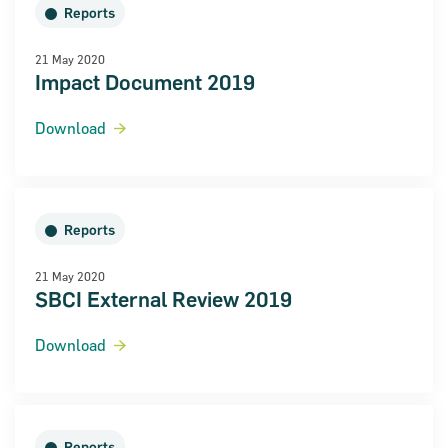
Reports
21 May 2020
Impact Document 2019
Download
Reports
21 May 2020
SBCI External Review 2019
Download
Reports