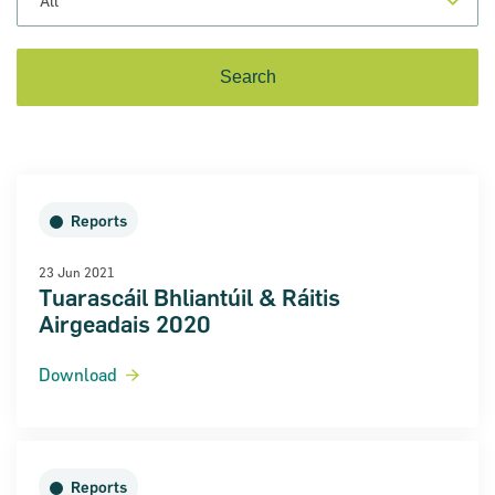
Reports
23 Jun 2021
Tuarascáil Bhliantúil & Ráitis
Airgeadais 2020
on for Innovation conference
Download
ion of Ireland (SBCI) and
€75m in new funding for Irish
Reports