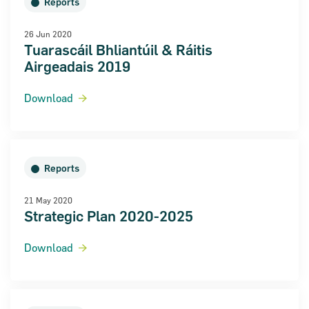
Reports
26 Jun 2020
Tuarascáil Bhliantúil & Ráitis
Airgeadais 2019
Download
Reports
21 May 2020
Strategic Plan 2020-2025
Download