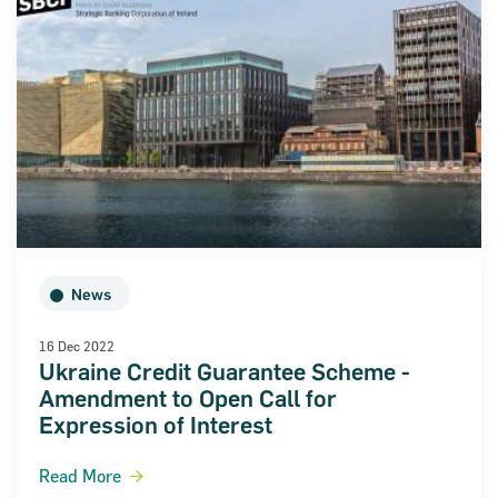
News
16 Dec 2022
Ukraine Credit Guarantee Scheme -
Amendment to Open Call for
Expression of Interest
Read More