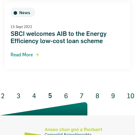
News
15 Sept 2022
SBCI welcomes AIB to the Energy
Efficiency low-cost loan scheme
Read More
5
ous Page
2
3
4
6
7
8
9
10