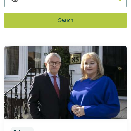
for Innovation conference
of Ireland (SBCI) and Finance
funding for Irish SMEs