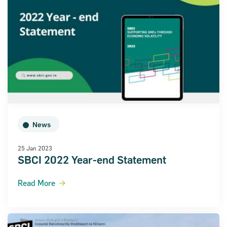
News
25 Jan 2023
SBCI 2022 Year-end Statement
Read More