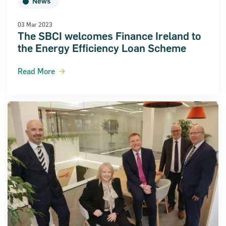
News
03 Mar 2023
The SBCI welcomes Finance Ireland to
the Energy Efficiency Loan Scheme
al Statements 2018
Read More