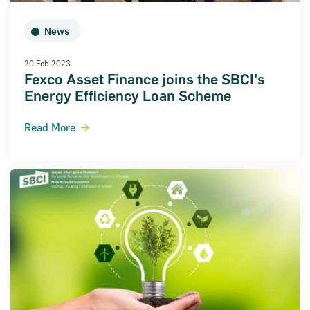
News
20 Feb 2023
Fexco Asset Finance joins the SBCI's
Energy Efficiency Loan Scheme
Read More