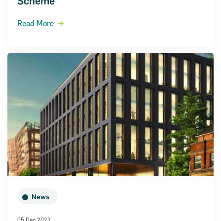
Scheme
Read More
News
05 Dec 2022