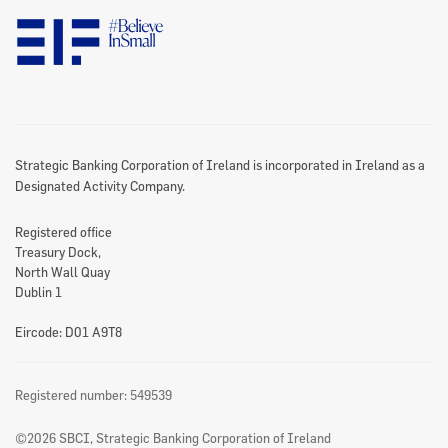
Data Protection Notice
Disclaimer
Information Access
Useful Links
Re-Use Of Public Sector Information
Sitemap
Strategic Banking Corporation of Ireland is incorporated in Ireland as a
Designated Activity Company.
Registered office
Treasury Dock,
North Wall Quay
Dublin 1
Eircode: D01 A9T8
Registered number: 549539
©2026 SBCI, Strategic Banking Corporation of Ireland