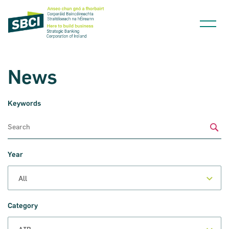
News
Keywords
Narrow down your searches to:
Sub
Year
Category