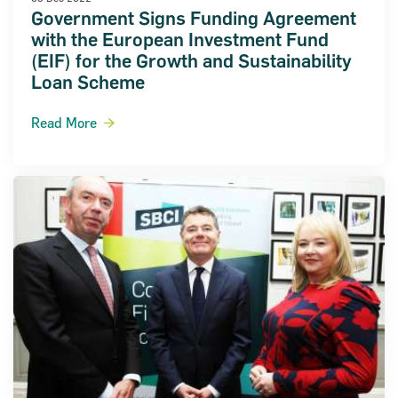
Government Signs Funding Agreement
with the European Investment Fund
(EIF) for the Growth and Sustainability
Loan Scheme
Read More