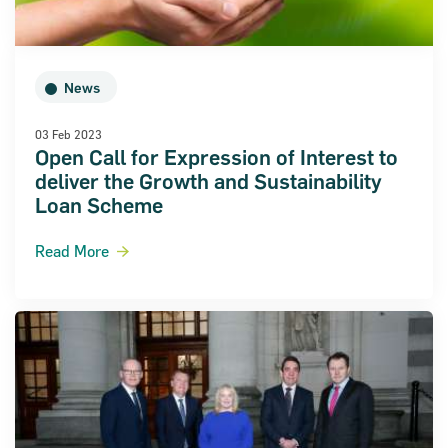
News
03 Feb 2023
Open Call for Expression of Interest to
deliver the Growth and Sustainability
Loan Scheme
Read More