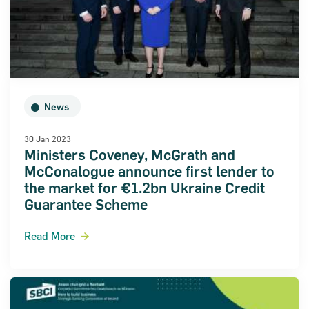
News
30 Jan 2023
Ministers Coveney, McGrath and
McConalogue announce first lender to
the market for €1.2bn Ukraine Credit
Guarantee Scheme
Read More