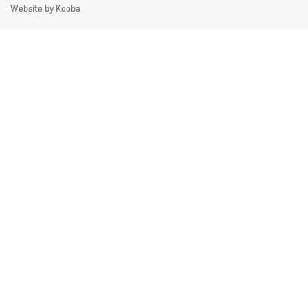
Website by
Kooba