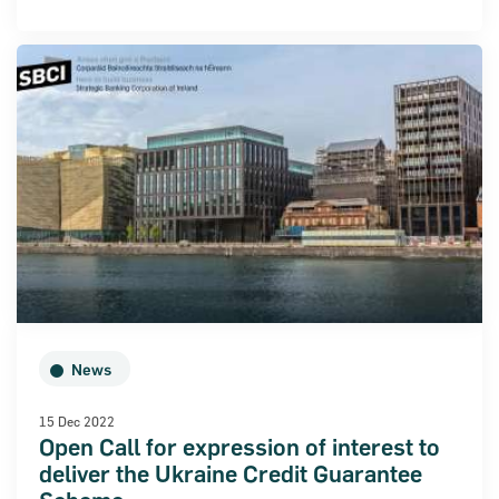
News
15 Dec 2022
Open Call for expression of interest to
deliver the Ukraine Credit Guarantee