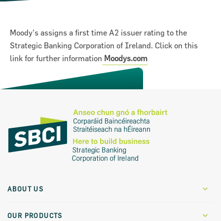
Moody’s assigns a first time A2 issuer rating to the
Strategic Banking Corporation of Ireland. Click on this
link for further information
Moodys.com
on for Innovation conference
ion of Ireland (SBCI) and
ABOUT US
€75m in new funding for Irish
Who We Are
OUR PRODUCTS