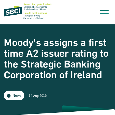
Moody's assigns a first
time A2 issuer rating to
Narrow down your searches to:
the Strategic Banking
Corporation of Ireland
News
14 Aug 2019