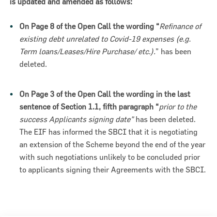
is updated and amended as follows:
On Page 8 of the Open Call the wording “
Refinance of
existing debt unrelated to Covid-19 expenses (e.g.
Term loans/Leases/Hire Purchase/ etc.).
” has been
deleted.
ncial Statements 2018
On Page 3 of the Open Call the wording in the last
sentence of Section 1.1, fifth paragraph “
prior to the
success Applicants signing date”
has been deleted.
The EIF has informed the SBCI that it is negotiating
an extension of the Scheme beyond the end of the year
with such negotiations unlikely to be concluded prior
to applicants signing their Agreements with the SBCI.