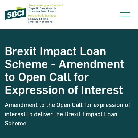
Brexit Impact Loan
Scheme - Amendment
Narrow down your searches to:
to Open Call for
Expression of Interest
Amendment to the Open Call for expression of
interest to deliver the Brexit Impact Loan
Scheme