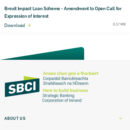
Brexit Impact Loan Scheme - Amendment to Open Call for
Expression of Interest
0.57 MB
Download
ABOUT US