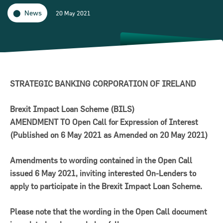
News
20 May 2021
STRATEGIC BANKING CORPORATION OF IRELAND
Brexit Impact Loan Scheme (BILS)
AMENDMENT TO Open Call for Expression of Interest
(Published on 6 May 2021 as Amended on 20 May 2021)
on for Innovation conference
Amendments to wording contained in the Open Call
issued 6 May 2021, inviting interested On-Lenders to
ion of Ireland (SBCI) and
apply to participate in the Brexit Impact Loan Scheme.
€75m in new funding for Irish
Please note that the wording in the Open Call document