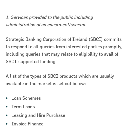
1. Services provided to the public including
administration of an enactment/scheme
Strategic Banking Corporation of Ireland (SBCI) commits
to respond to all queries from interested parties promptly,
including queries that may relate to eligibility to avail of
SBCI-supported funding.
A list of the types of SBCI products which are usually
available in the market is set out below:
on for Innovation conference
Loan Schemes
ion of Ireland (SBCI) and
Term Loans
€75m in new funding for Irish
Leasing and Hire Purchase
Invoice Finance