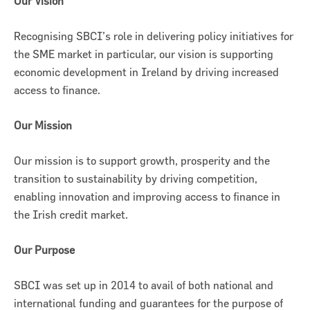
Our Vision
Recognising SBCI’s role in delivering policy initiatives for
the SME market in particular, our vision is supporting
economic development in Ireland by driving increased
access to finance.
Our Mission
Our mission is to support growth, prosperity and the
transition to sustainability by driving competition,
enabling innovation and improving access to finance in
the Irish credit market.
Our Purpose
SBCI was set up in 2014 to avail of both national and
international funding and guarantees for the purpose of