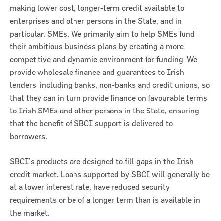
making lower cost, longer-term credit available to
enterprises and other persons in the State, and in
particular, SMEs. We primarily aim to help SMEs fund
their ambitious business plans by creating a more
competitive and dynamic environment for funding. We
provide wholesale finance and guarantees to Irish
lenders, including banks, non-banks and credit unions, so
that they can in turn provide finance on favourable terms
to Irish SMEs and other persons in the State, ensuring
that the benefit of SBCI support is delivered to
borrowers.
SBCI’s products are designed to fill gaps in the Irish
credit market. Loans supported by SBCI will generally be
at a lower interest rate, have reduced security
requirements or be of a longer term than is available in
the market.