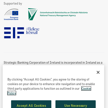
See All
Supported by
Marketing Partners
Website Privacy & Cookies Policy
Accessibility Statement
Twitter Policy
Data Protection Notice
Disclaimer
Information Access
Useful Links
Re-Use Of Public Sector Information
Sitemap
Strategic Banking Corporation of Ireland is incorporated in Ireland as a
Designated Activity Company.
Registered office
By clicking “Accept All Cookies”, you agree to the storing of
Treasury Dock,
cookies on your device to enhance site navigation and to enable
North Wall Quay
third party applications to function as outlined in our
Cookie
Policy
Dublin 1
Eircode: D01 A9T8
Accept All Cookies
Use Necessary