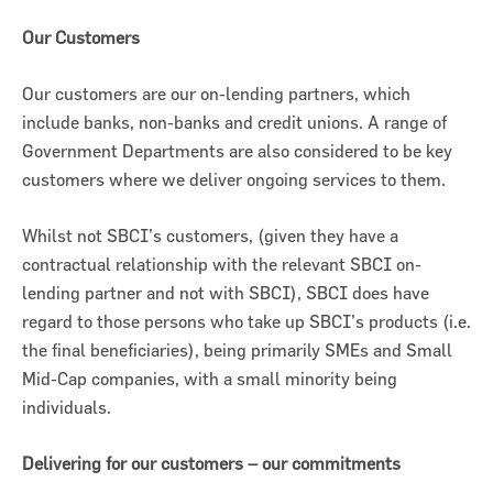
Our Customers
Our customers are our on-lending partners, which
include banks, non-banks and credit unions. A range of
Government Departments are also considered to be key
customers where we deliver ongoing services to them.
Whilst not SBCI’s customers, (given they have a
contractual relationship with the relevant SBCI on-
lending partner and not with SBCI), SBCI does have
regard to those persons who take up SBCI’s products (i.e.
the final beneficiaries), being primarily SMEs and Small
Mid-Cap companies, with a small minority being
individuals.
Delivering for our customers – our commitments