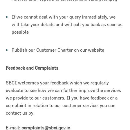
If we cannot deal with your query immediately, we
will take your details and will call you back as soon as
possible
Publish our Customer Charter on our website
Feedback and Complaints
SBCI welcomes your feedback which we regularly
evaluate to see how we can further improve the services
we provide to our customers. If you have feedback or a
complaint in relation to our customer service, you can
contact us by:
E-mail:
complaints@sbci.gov.ie