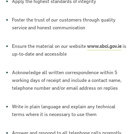
Apply the highest standards of integrity
Foster the trust of our customers through quality
service and honest communication
Ensure the material on our website
www.sbci.gov.ie
is
up-to-date and accessible
Acknowledge all written correspondence within 5
working days of receipt and include a contact name,
telephone number and/or email address on replies
Write in plain language and explain any technical
terms where it is necessary to use them
Answer and respond to all telephone calls promptly