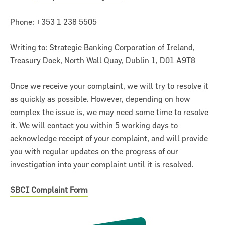
Phone: +353 1 238 5505
Writing to: Strategic Banking Corporation of Ireland,
Treasury Dock, North Wall Quay, Dublin 1, D01 A9T8
Once we receive your complaint, we will try to resolve it
as quickly as possible. However, depending on how
complex the issue is, we may need some time to resolve
it. We will contact you within 5 working days to
acknowledge receipt of your complaint, and will provide
you with regular updates on the progress of our
investigation into your complaint until it is resolved.
SBCI Complaint Form