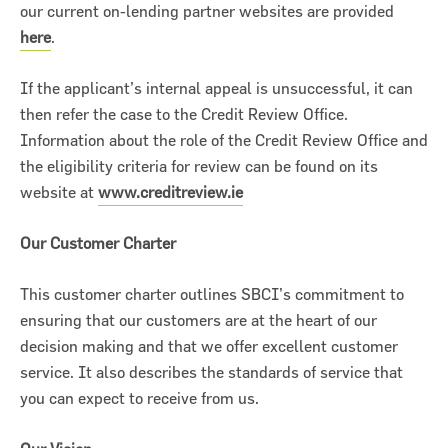
our current on-lending partner websites are provided
here
.
If the applicant’s internal appeal is unsuccessful, it can
then refer the case to the Credit Review Office.
Information about the role of the Credit Review Office and
the eligibility criteria for review can be found on its
website at
www.creditreview.ie
Our Customer Charter
This customer charter outlines SBCI’s commitment to
ensuring that our customers are at the heart of our
decision making and that we offer excellent customer
service. It also describes the standards of service that
you can expect to receive from us.