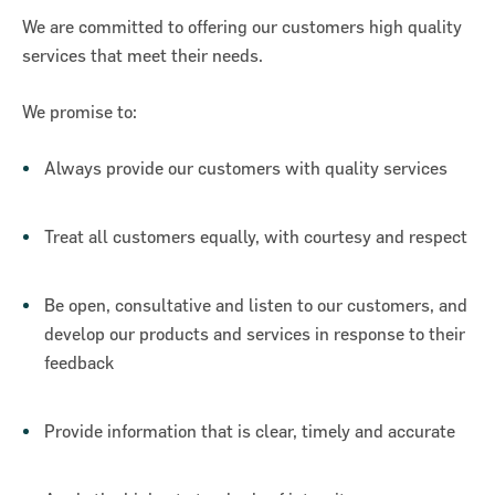
We are committed to offering our customers high quality
services that meet their needs.
We promise to:
Always provide our customers with quality services
Treat all customers equally, with courtesy and respect
Be open, consultative and listen to our customers, and
develop our products and services in response to their
feedback
Provide information that is clear, timely and accurate