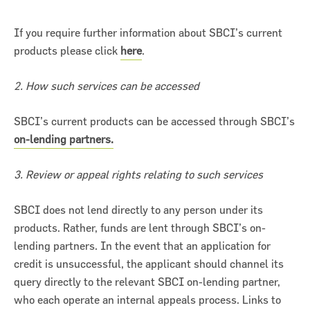
If you require further information about SBCI’s current
products please click
here
.
2. How such services can be accessed
ncial Statements 2018
SBCI’s current products can be accessed through SBCI’s
on-lending partners.
3. Review or appeal rights relating to such services
SBCI does not lend directly to any person under its
products. Rather, funds are lent through SBCI’s on-
lending partners. In the event that an application for
credit is unsuccessful, the applicant should channel its
query directly to the relevant SBCI on-lending partner,
who each operate an internal appeals process. Links to