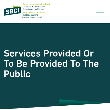
Services Provided Or
Narrow down your searches to:
To Be Provided To The
Public