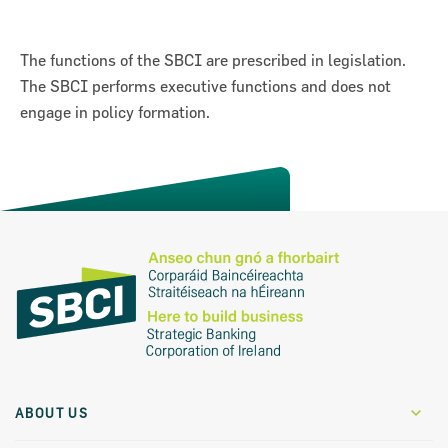
The functions of the SBCI are prescribed in legislation.
The SBCI performs executive functions and does not
engage in policy formation.
Previous
Next
on for Innovation conference
ion of Ireland (SBCI) and
€75m in new funding for Irish
ABOUT US