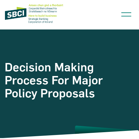
Decision Making
Narrow down your searches to:
Process For Major
Policy Proposals