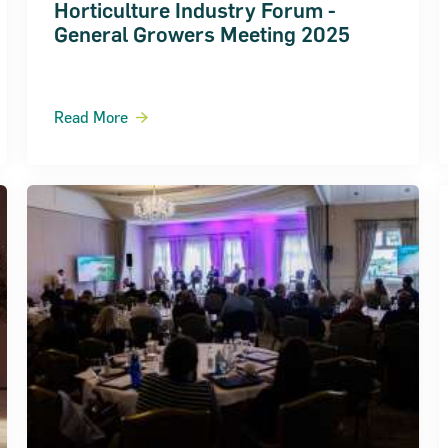
Horticulture Industry Forum -
General Growers Meeting 2025
Read More
ts 2018