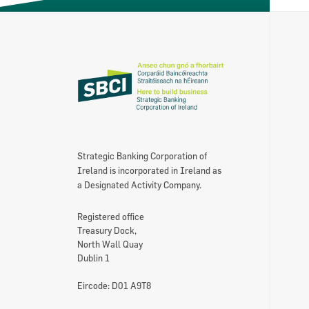
Strategic Banking Corporation of
Ireland is incorporated in Ireland as
a Designated Activity Company.
Registered office
Treasury Dock,
North Wall Quay
Dublin 1
Eircode: D01 A9T8