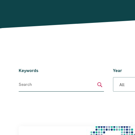
Keywords
Year
Submit