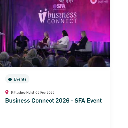
Events
Killashee Hotel
05 Feb 2026
Business Connect 2026 - SFA Event