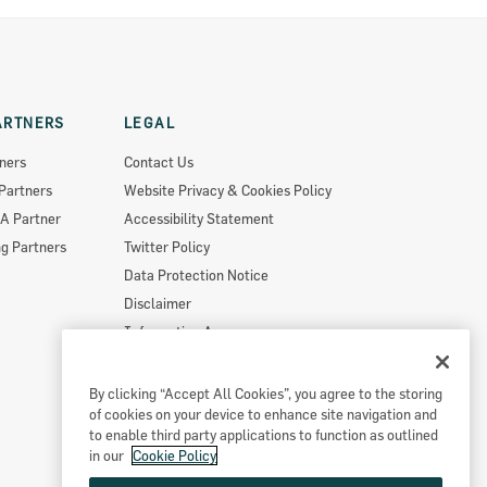
ARTNERS
LEGAL
ners
Contact Us
Partners
Website Privacy & Cookies Policy
A Partner
Accessibility Statement
g Partners
Twitter Policy
Data Protection Notice
Disclaimer
Information Access
Useful Links
Re-Use Of Public Sector Information
By clicking “Accept All Cookies”, you agree to the storing
of cookies on your device to enhance site navigation and
Sitemap
to enable third party applications to function as outlined
in our
Cookie Policy