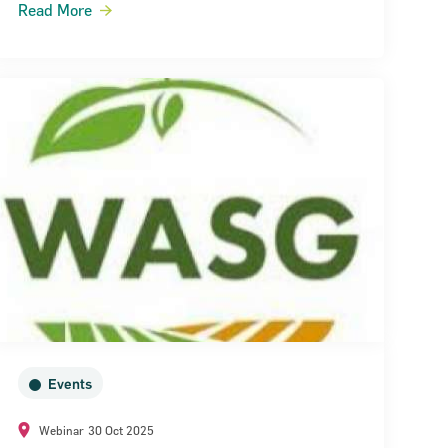
Read More
Events
Webinar
30 Oct 2025