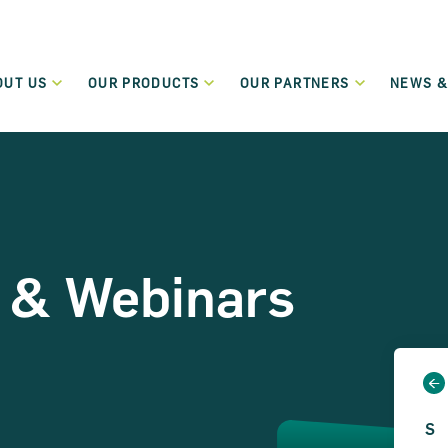
OUT US
OUR PRODUCTS
OUR PARTNERS
NEWS &
Who We Are
Our Partners
New
Green Transition Finance
What We Do
Funding Partners
Even
Flexible lending to support the green and sustainable
transition of SMEs and Small Mid-Cap companies.
Governance
Become a Partner
Term Loans
Regulation
 & Webinars
Low-cost flexible term loans dedicated to start-up and
micro-enterprises.
Careers
Leasing and Hire Purchase
Values
Flexible funding schemes, including leasing, hire purchase
and rental schemes, for assets including cars and
commercial vehicles.