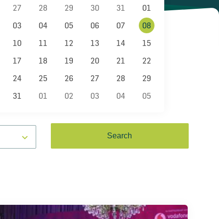
27
28
29
30
31
01
03
04
05
06
07
08
10
11
12
13
14
15
17
18
19
20
21
22
24
25
26
27
28
29
31
01
02
03
04
05