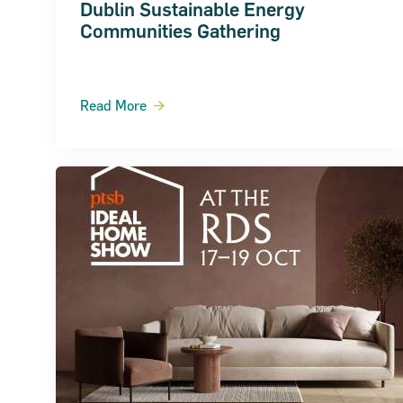
Dublin Sustainable Energy
Communities Gathering
Read More
About the SBCI
Contact
SBCI Annual Report & Financial Statemen