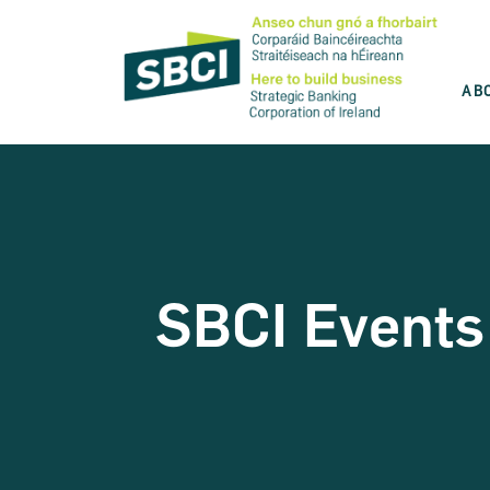
AB
Discover the best product for you
SBCI is committed to help you grow your
business. Use our product wizard and find
the best option for you.
SBCI Events
Take the test