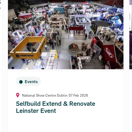
Events
National Show Centre Dublin
07 Feb 2026
Selfbuild Extend & Renovate
Leinster Event