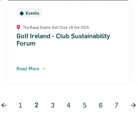
Events
The Royal Dublin Golf Club
16 Oct 2025
Golf Ireland - Club Sustainability
Forum
Read More
2
Previous Page
1
3
4
5
6
7
N