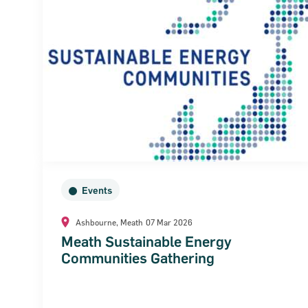
Events
Ashbourne, Meath
07 Mar 2026
Meath Sustainable Energy
Communities Gathering