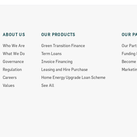
ABOUT US
OUR PRODUCTS
OUR P
Who We Are
Green Transition Finance
Our Part
What We Do
Term Loans
Funding 
Governance
Invoice Financing
Become 
Regulation
Leasing and Hire Purchase
Marketin
Careers
Home Energy Upgrade Loan Scheme
Values
See All