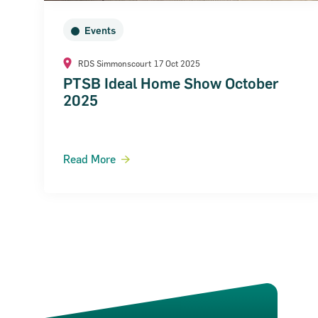
Events
RDS Simmonscourt
17 Oct 2025
PTSB Ideal Home Show October
2025
Read More