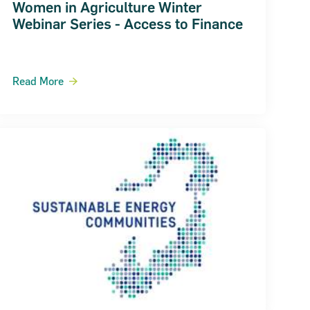
Women in Agriculture Winter
Webinar Series - Access to Finance
Read More