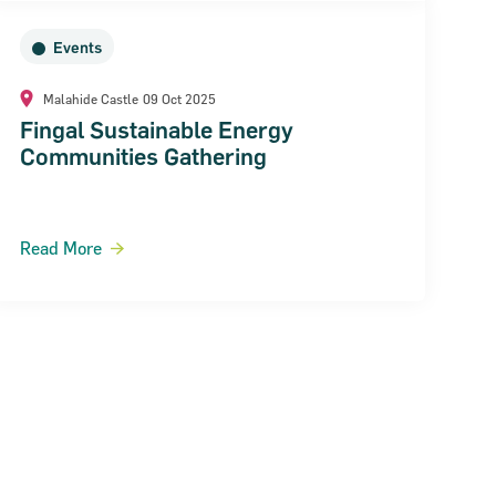
Events
Malahide Castle
09 Oct 2025
Fingal Sustainable Energy
Communities Gathering
Read More
ext Page