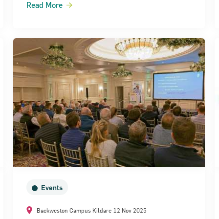
Read More
Events
Backweston Campus Kildare
12 Nov 2025