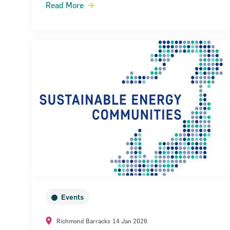
Read More
Narrow down your searches to:
Events
Richmond Barracks
14 Jan 2026