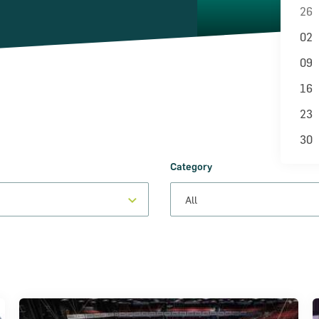
26
02
09
16
23
30
Category