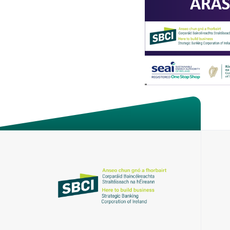
About the SBCI
Contact
SBCI Annual Report & Financial Statemen