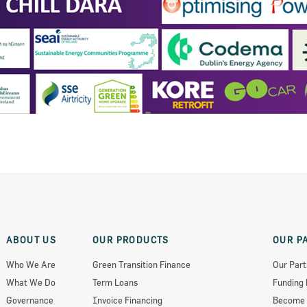
ts 2018
ABOUT US
OUR PRODUCTS
OUR P
Who We Are
Green Transition Finance
Our Part
What We Do
Term Loans
Funding 
Governance
Invoice Financing
Become 