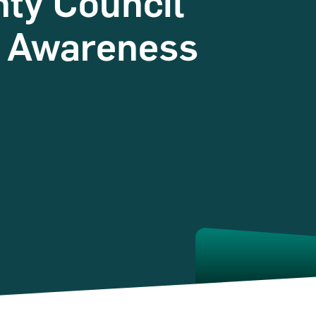
nty Council
y Awareness