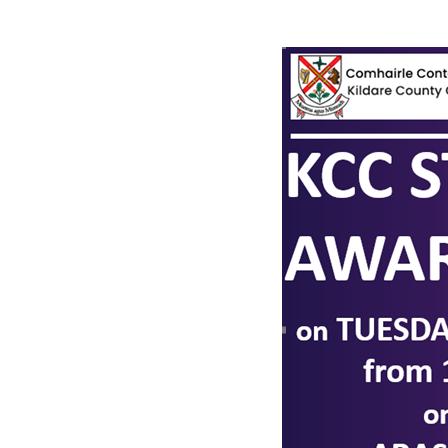
Narrow down your searches to: