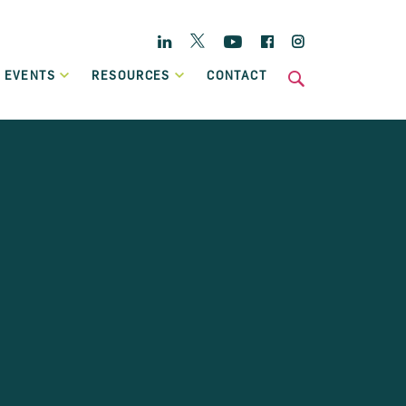
Twitter
Linkedin
YouTube
Facebook
Instagram
 EVENTS
RESOURCES
CONTACT
s
National
Enterprise Hub
Home Energy Upgrade Loan Scheme
ts
Affordable, low-cost financing, backed by Government, to
Case Studies
help eligible homeowners fund a home retrofit project.
Publications
Invoice Financing
A working capital facility that provides flexible finance,
which can grow in line with your own sales growth.
Previous Schemes
Previous SBCI loan schemes which are now closed.