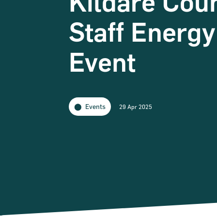
Kildare Cou
Staff Energ
Event
Events
29 Apr 2025