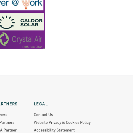
ARTNERS
LEGAL
ners
Contact Us
Partners
Website Privacy & Cookies Policy
A Partner
Accessibility Statement