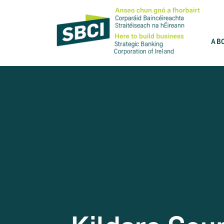
AB
Discover the best product for you
SBCI is committed to help you grow your
business. Use our product wizard and find
the best option for you.
Take the test