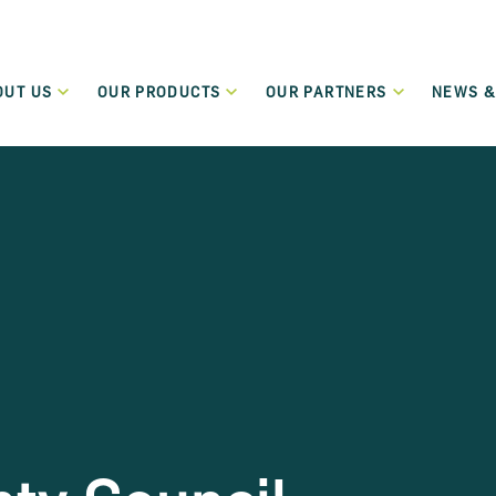
OUT US
OUR PRODUCTS
OUR PARTNERS
NEWS &
Who We Are
Our Partners
New
Green Transition Finance
What We Do
Funding Partners
Even
Flexible lending to support the green and sustainable
transition of SMEs and Small Mid-Cap companies.
Governance
Become a Partner
Term Loans
Regulation
Low-cost flexible term loans dedicated to start-up and
micro-enterprises.
Careers
Leasing and Hire Purchase
Values
Flexible funding schemes, including leasing, hire purchase
and rental schemes, for assets including cars and
commercial vehicles.