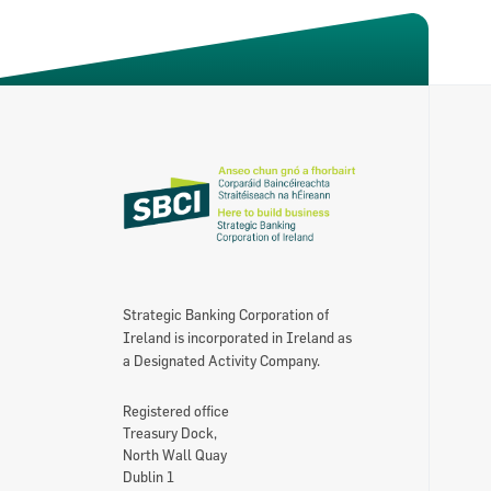
About the SBCI
Contact
SBCI Annual Report & Financial Statemen
Strategic Banking Corporation of
Ireland is incorporated in Ireland as
a Designated Activity Company.
Registered office
Treasury Dock,
North Wall Quay
Dublin 1