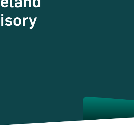
reland
isory