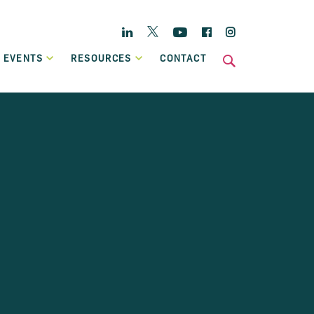
Twitter
Linkedin
YouTube
Facebook
Instagram
 EVENTS
RESOURCES
CONTACT
s
National
Enterprise Hub
Home Energy Upgrade Loan Scheme
ts
Affordable, low-cost financing, backed by Government, to
Case Studies
help eligible homeowners fund a home retrofit project.
Publications
Invoice Financing
A working capital facility that provides flexible finance,
which can grow in line with your own sales growth.
Previous Schemes
Previous SBCI loan schemes which are now closed.