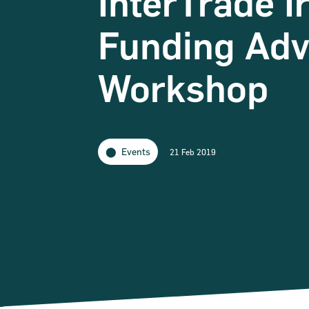
InterTrade I
Funding Adv
Workshop
Events
21 Feb 2019
Narrow down your searches to: