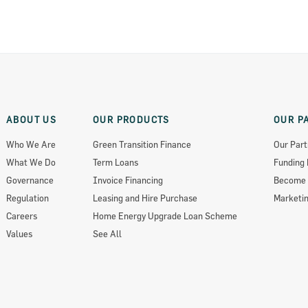
ABOUT US
OUR PRODUCTS
OUR P
Who We Are
Green Transition Finance
Our Part
What We Do
Term Loans
Funding 
ts 2018
Governance
Invoice Financing
Become 
Regulation
Leasing and Hire Purchase
Marketin
Careers
Home Energy Upgrade Loan Scheme
Values
See All