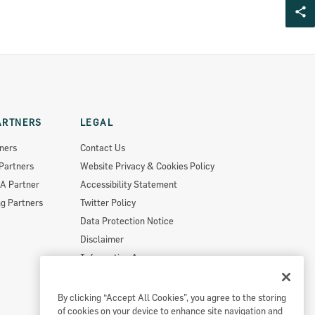
ARTNERS
LEGAL
ners
Contact Us
Partners
Website Privacy & Cookies Policy
A Partner
Accessibility Statement
g Partners
Twitter Policy
Data Protection Notice
Disclaimer
Information Access
Useful Links
Re-Use Of Public Sector Information
By clicking “Accept All Cookies”, you agree to the storing
of cookies on your device to enhance site navigation and
Sitemap