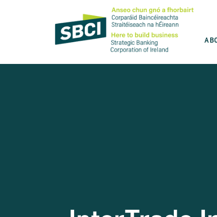
AB
Discover the best product for you
SBCI is committed to help you grow your
business. Use our product wizard and find
the best option for you.
Take the test