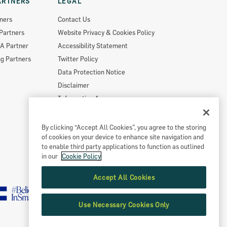
ARTNERS
LEGAL
ners
Contact Us
Partners
Website Privacy & Cookies Policy
A Partner
Accessibility Statement
g Partners
Twitter Policy
Data Protection Notice
Disclaimer
Information Access
Useful Links
Re-Use Of Public Sector Information
By clicking “Accept All Cookies”, you agree to the storing
of cookies on your device to enhance site navigation and
Sitemap
to enable third party applications to function as outlined
in our
Cookie Policy
Accept All Cookies
Use Necessary Cookies Only