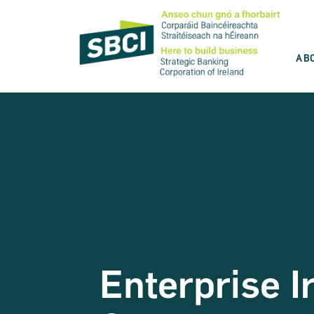
AB
Discover the best product for you
SBCI is committed to help you grow your
business. Use our product wizard and find
the best option for you.
Take the test
Enterprise I