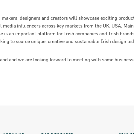
 makers, designers and creators will showcase exciting product
al media influencers across key markets from the UK, USA, Mai
e is an important platform for Irish companies and Irish brand
oking to source unique, creative and sustainable Irish design le
tand and we are looking forward to meeting with some business
ts 2018