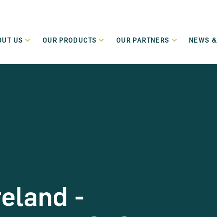
OUT US
OUR PRODUCTS
OUR PARTNERS
NEWS &
Who We Are
Our Partners
New
Green Transition Finance
What We Do
Funding Partners
Even
Flexible lending to support the green and sustainable
transition of SMEs and Small Mid-Cap companies.
Governance
Become a Partner
Term Loans
Regulation
Low-cost flexible term loans dedicated to start-up and
micro-enterprises.
Careers
Leasing and Hire Purchase
Values
Flexible funding schemes, including leasing, hire purchase
reland -
and rental schemes, for assets including cars and
commercial vehicles.