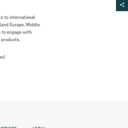
s to international
nland Europe, Middle
s to engage with
d products.
es!