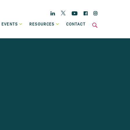
Twitter
Linkedin
YouTube
Facebook
Instagram
 EVENTS
RESOURCES
CONTACT
s
National
Enterprise Hub
Home Energy Upgrade Loan Scheme
ts
Affordable, low-cost financing, backed by Government, to
Case Studies
help eligible homeowners fund a home retrofit project.
Publications
Invoice Financing
A working capital facility that provides flexible finance,
which can grow in line with your own sales growth.
Previous Schemes
Previous SBCI loan schemes which are now closed.