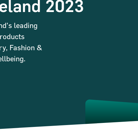
eland 2023
nd’s leading
products
ry, Fashion &
llbeing.