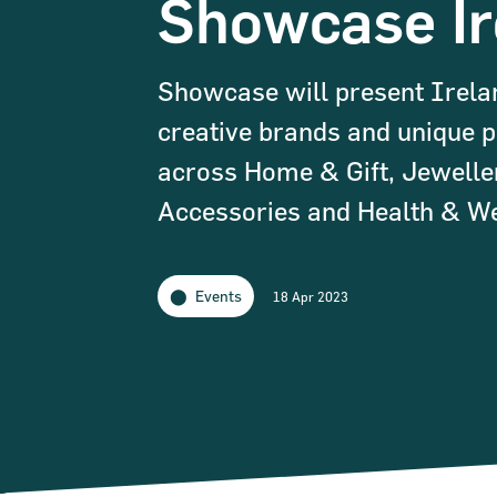
Showcase Ir
Showcase will present Irela
creative brands and unique 
across Home & Gift, Jewelle
Accessories and Health & We
Events
18 Apr 2023
Narrow down your searches to: