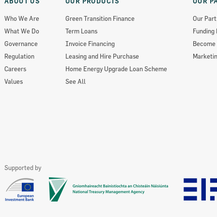
ABOUT US
OUR PRODUCTS
OUR P
Who We Are
Green Transition Finance
Our Part
What We Do
Term Loans
Funding 
Governance
Invoice Financing
Become 
Regulation
Leasing and Hire Purchase
Marketin
Careers
Home Energy Upgrade Loan Scheme
Values
See All
Supported by