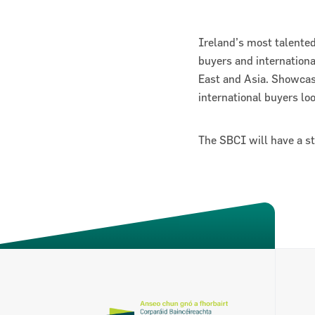
Ireland’s most talented
buyers and internation
East and Asia. Showcas
international buyers lo
The SBCI will have a s
About the SBCI
Contact
SBCI Annual Report & Financial Statemen