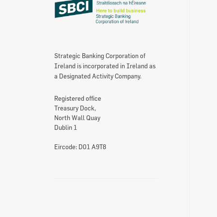
Strategic Banking Corporation of
Ireland is incorporated in Ireland as
a Designated Activity Company.
Registered office
Treasury Dock,
North Wall Quay
Dublin 1
Eircode: D01 A9T8