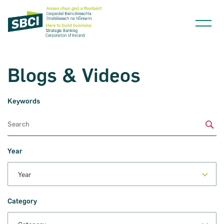
Blogs & Videos
Keywords
Narrow down your searches to:
Sub
Year
Category