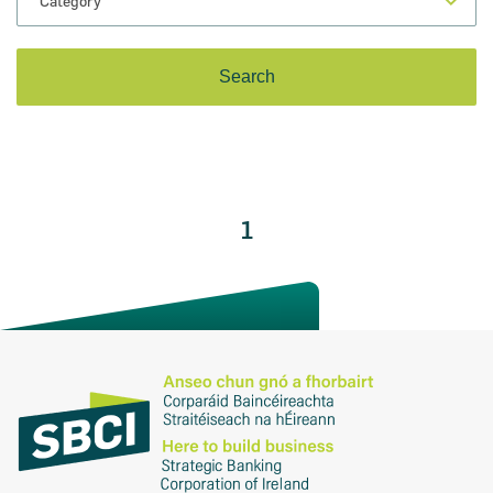
1
on for Innovation conference
ion of Ireland (SBCI) and
€75m in new funding for Irish